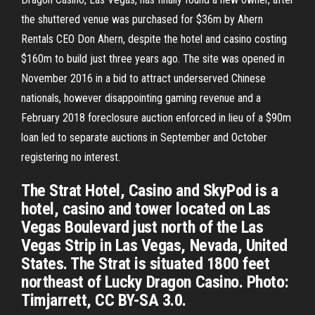
the shuttered venue was purchased for $36m by Ahern
Rentals CEO Don Ahern, despite the hotel and casino costing
$160m to build just three years ago. The site was opened in
November 2016 in a bid to attract underserved Chinese
nationals, however disappointing gaming revenue and a
February 2018 foreclosure auction enforced in lieu of a $90m
loan led to separate auctions in September and October
registering no interest.
The Strat Hotel, Casino and SkyPod is a
hotel, casino and tower located on Las
Vegas Boulevard just north of the Las
Vegas Strip in Las Vegas, Nevada, United
States. The Strat is situated 1800 feet
northeast of Lucky Dragon Casino. Photo:
Timjarrett, CC BY-SA 3.0.