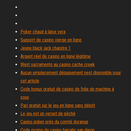
Poker chaud à laloe vera
Support de casino vierge en ligne
Jeune black jack chapitre 1
Argent réel de casino en ligne légitime
West sacramento au casino cache creek
Aucun emplacement déquipement nest disponible pour
cet article
Code bonus gratuit de casino de folie de machine à
sous
Pari gratuit sur le jeu en ligne sans dépôt
Le jeu est un verset de péché
Casino indien près du comté dorange
Code promo du casino harrahs san diego