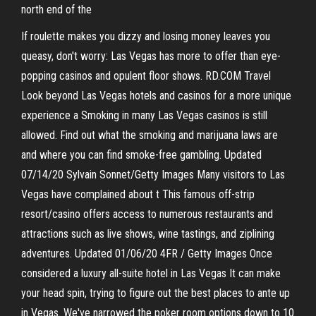
north end of the
If roulette makes you dizzy and losing money leaves you
queasy, don't worry: Las Vegas has more to offer than eye-
popping casinos and opulent floor shows. RD.COM Travel
Look beyond Las Vegas hotels and casinos for a more unique
experience a Smoking in many Las Vegas casinos is still
allowed. Find out what the smoking and marijuana laws are
and where you can find smoke-free gambling. Updated
07/14/20 Sylvain Sonnet/Getty Images Many visitors to Las
Vegas have complained about t This famous off-strip
resort/casino offers access to numerous restaurants and
attractions such as live shows, wine tastings, and ziplining
adventures. Updated 01/06/20 4FR / Getty Images Once
considered a luxury all-suite hotel in Las Vegas It can make
your head spin, trying to figure out the best places to ante up
in Vegas. We've narrowed the poker room options down to 10