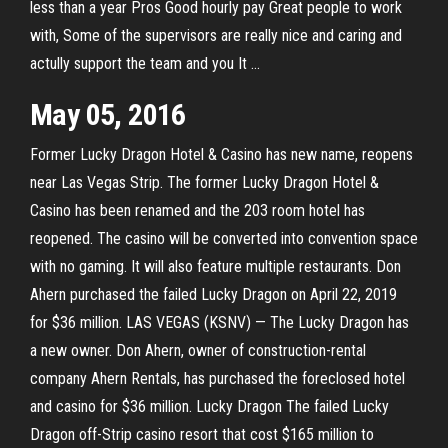
less than a year Pros Good hourly pay Great people to work
with, Some of the supervisors are really nice and caring and
actully support the team and you It …
May 05, 2016
Former Lucky Dragon Hotel & Casino has new name, reopens
near Las Vegas Strip. The former Lucky Dragon Hotel &
Casino has been renamed and the 203 room hotel has
reopened. The casino will be converted into convention space
with no gaming. It will also feature multiple restaurants. Don
Ahern purchased the failed Lucky Dragon on April 22, 2019
for $36 million. LAS VEGAS (KSNV) — The Lucky Dragon has
a new owner. Don Ahern, owner of construction-rental
company Ahern Rentals, has purchased the foreclosed hotel
and casino for $36 million. Lucky Dragon The failed Lucky
Dragon off-Strip casino resort that cost $165 million to