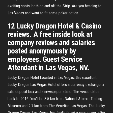
exciting spots, both on and off the Strip. Are you heading to
Las Vegas and want to fit some poker action
12 Lucky Dragon Hotel & Casino
reviews. A free inside look at
company reviews and salaries
posted anonymously by
employees. Guest Service
Attendant in Las Vegas, NV.
Lucky Dragon Hotel Located in Las Vegas, this excellent
Lucky Dragon Las Vegas Hotel offers a currency exchange, a
safe deposit box and a newspaper stand. The venue dates
back to 2016. You'll be 3.5 km from National Atomic Testing
Museum and 2.7 km from The Venetian Las Vegas. The Lucky
Dragon Casino, Las Vegas, has finally found a new owner, after