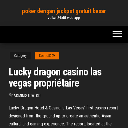
Skip
poker dengan jackpot gratuit besar
to
vulkan24tdtf.web.app
the
content
Category
Kostic5909
Lucky dragon casino las
vegas propriétaire
By
ADMINISTRATOR
Lucky Dragon Hotel & Casino is Las Vegas’ first casino resort
designed from the ground up to create an authentic Asian
cultural and gaming experience. The resort, located at the