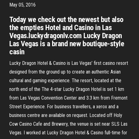
May 05, 2016
Today we check out the newest but also
the empties Hotel and Casino in Las
Vegas.luckydragonlv.com Lucky Dragon
Las Vegas is a brand new boutique-style
casin
Lucky Dragon Hotel & Casino is Las Vegas’ first casino resort
designed from the ground up to create an authentic Asian
cultural and gaming experience. The resort, located at the
north end of the The 4-star Lucky Dragon Hotel is set 1 km
from Las Vegas Convention Center and 3.3 km from Fremont
Street Experience. For business travellers, a xerox and a
business centre are available on request. Located off Holy
Cow Casino Cafe and Brewery, the venue is set near SLS Las
Vegas. I worked at Lucky Dragon Hotel & Casino full-time for