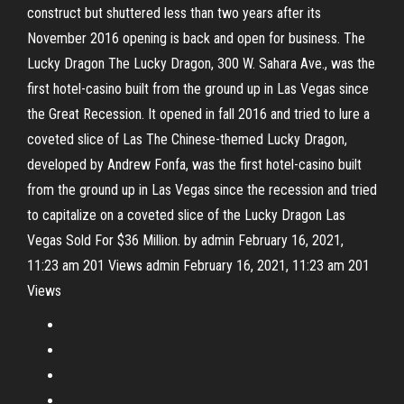
construct but shuttered less than two years after its
November 2016 opening is back and open for business. The
Lucky Dragon The Lucky Dragon, 300 W. Sahara Ave., was the
first hotel-casino built from the ground up in Las Vegas since
the Great Recession. It opened in fall 2016 and tried to lure a
coveted slice of Las The Chinese-themed Lucky Dragon,
developed by Andrew Fonfa, was the first hotel-casino built
from the ground up in Las Vegas since the recession and tried
to capitalize on a coveted slice of the Lucky Dragon Las
Vegas Sold For $36 Million. by admin February 16, 2021,
11:23 am 201 Views admin February 16, 2021, 11:23 am 201
Views