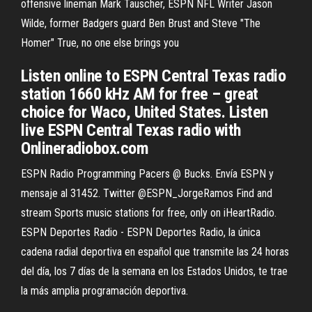
offensive lineman Mark Tauscher, ESPN NFL Writer Jason
Wilde, former Badgers guard Ben Brust and Steve "The
Homer" True, no one else brings you
Listen online to ESPN Central Texas radio
station 1660 kHz AM for free – great
choice for Waco, United States. Listen
live ESPN Central Texas radio with
Onlineradiobox.com
ESPN Radio Programming Pacers @ Bucks. Envía ESPN y
mensaje al 31452. Twitter @ESPN_JorgeRamos Find and
stream Sports music stations for free, only on iHeartRadio.
ESPN Deportes Radio - ESPN Deportes Radio, la única
cadena radial deportiva en español que transmite las 24 horas
del día, los 7 días de la semana en los Estados Unidos, te trae
la más amplia programación deportiva.