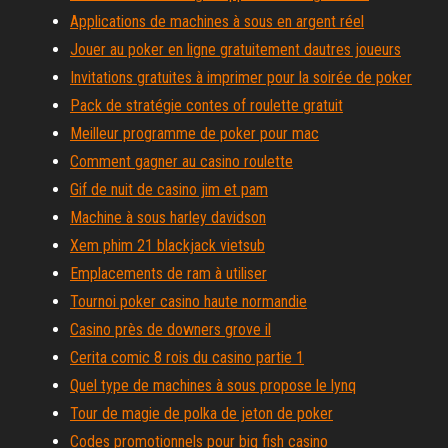
Applications de machines à sous en argent réel
Jouer au poker en ligne gratuitement dautres joueurs
Invitations gratuites à imprimer pour la soirée de poker
Pack de stratégie contes of roulette gratuit
Meilleur programme de poker pour mac
Comment gagner au casino roulette
Gif de nuit de casino jim et pam
Machine à sous harley davidson
Xem phim 21 blackjack vietsub
Emplacements de ram à utiliser
Tournoi poker casino haute normandie
Casino près de downers grove il
Cerita comic 8 rois du casino partie 1
Quel type de machines à sous propose le lynq
Tour de magie de polka de jeton de poker
Codes promotionnels pour big fish casino