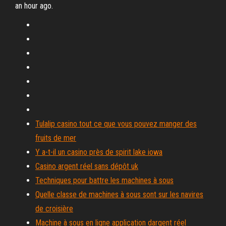
an hour ago.
Tulalip casino tout ce que vous pouvez manger des
fruits de mer
Y a-t-il un casino près de spirit lake iowa
Casino argent réel sans dépôt uk
Techniques pour battre les machines à sous
Quelle classe de machines à sous sont sur les navires
de croisière
Machine à sous en ligne application dargent réel