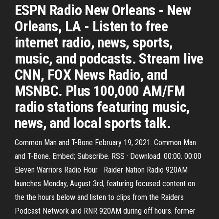
ESPN Radio New Orleans - New
Orleans, LA - Listen to free
internet radio, news, sports,
music, and podcasts. Stream live
CNN, FOX News Radio, and
MSNBC. Plus 100,000 AM/FM
radio stations featuring music,
news, and local sports talk.
Common Man and T-Bone February 19, 2021. Common Man
and T-Bone. Embed; Subscribe. RSS · Download. 00:00. 00:00
Eleven Warriors Radio Hour Raider Nation Radio 920AM
launches Monday, August 3rd, featuring focused content on
the the hours below and listen to clips from the Raiders
Podcast Network and RNR 920AM during off hours. former