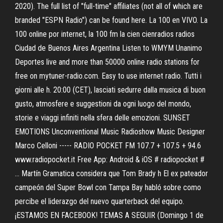
2020). The full list of "full-time" affiliates (not all of which are
branded "ESPN Radio") can be found here. La 100 en VIVO. La
100 online por internet, la 100 fm la cien cienradios radios
Ciudad de Buenos Aires Argentina Listen to WMYM Unanimo
Deportes live and more than 50000 online radio stations for
free on mytuner-radio.com. Easy to use internet radio. Tutti i
giorni alle h. 20:00 (CET), lasciati sedurre dalla musica di buon
gusto, atmosfere e suggestioni da ogni luogo del mondo,
storie e viaggi infiniti nella sfera delle emozioni. SUNSET
EMOTIONS Unconventional Music Radioshow Music Designer
Marco Celloni ----- RADIO POCKET FM 107.7 + 107.5 + 94.6
www.radiopocket.it Free App: Android & iOS # radiopocket #
… Martín Gramatica considera que Tom Brady h El ex pateador
campeón del Super Bowl con Tampa Bay habló sobre como
percibe el liderazgo del nuevo quarterback del equipo.
¡ESTAMOS EN FACEBOOK! TEMAS A SEGUIR (Domingo 1 de