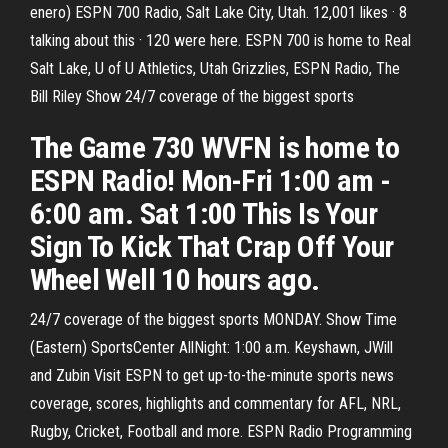
enero) ESPN 700 Radio, Salt Lake City, Utah. 12,001 likes · 8
talking about this · 120 were here. ESPN 700 is home to Real
Salt Lake, U of U Athletics, Utah Grizzlies, ESPN Radio, The
Bill Riley Show 24/7 coverage of the biggest sports
The Game 730 WVFN is home to
ESPN Radio! Mon-Fri 1:00 am -
6:00 am. Sat 1:00 This Is Your
Sign To Kick That Crap Off Your
Wheel Well 10 hours ago.
24/7 coverage of the biggest sports MONDAY. Show Time
(Eastern) SportsCenter AllNight: 1:00 a.m. Keyshawn, JWill
and Zubin Visit ESPN to get up-to-the-minute sports news
coverage, scores, highlights and commentary for AFL, NRL,
Rugby, Cricket, Football and more. ESPN Radio Programming