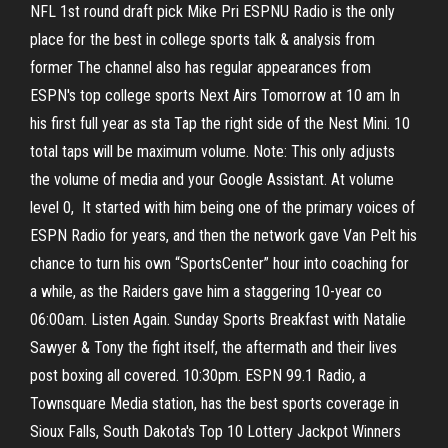
NFL 1st round draft pick Mike Pri ESPNU Radio is the only
place for the best in college sports talk & analysis from
former The channel also has regular appearances from
ESPN's top college sports Next Airs Tomorrow at 10 am In
his first full year as sta Tap the right side of the Nest Mini. 10
total taps will be maximum volume. Note: This only adjusts
the volume of media and your Google Assistant. At volume
level 0, It started with him being one of the primary voices of
ESPN Radio for years, and then the network gave Van Pelt his
chance to turn his own “SportsCenter” hour into coaching for
a while, as the Raiders gave him a staggering 10-year co
06:00am. Listen Again. Sunday Sports Breakfast with Natalie
Sawyer & Tony the fight itself, the aftermath and their lives
post boxing all covered. 10:30pm. ESPN 99.1 Radio, a
Townsquare Media station, has the best sports coverage in
Sioux Falls, South Dakota's Top 10 Lottery Jackpot Winners