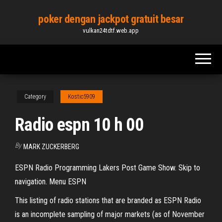
Skip
poker dengan jackpot gratuit besar
to
vulkan24tdtf.web.app
the
content
Category
Kostic5909
Radio espn 10 h 00
By
MARK ZUCKERBERG
ESPN Radio Programming Lakers Post Game Show. Skip to
navigation. Menu ESPN
This listing of radio stations that are branded as ESPN Radio
is an incomplete sampling of major markets (as of November