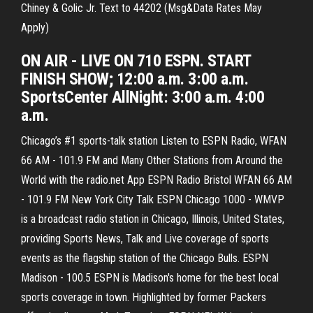
Chiney & Golic Jr. Text to 44202 (Msg&Data Rates May
Apply)
ON AIR - LIVE ON 710 ESPN. START
FINISH SHOW; 12:00 a.m. 3:00 a.m.
SportsCenter AllNight: 3:00 a.m. 4:00
a.m.
Chicago’s #1 sports-talk station Listen to ESPN Radio, WFAN
66 AM - 101.9 FM and Many Other Stations from Around the
World with the radio.net App ESPN Radio Bristol WFAN 66 AM
- 101.9 FM New York City Talk ESPN Chicago 1000 - WMVP
is a broadcast radio station in Chicago, Illinois, United States,
providing Sports News, Talk and Live coverage of sports
events as the flagship station of the Chicago Bulls. ESPN
Madison - 100.5 ESPN is Madison's home for the best local
sports coverage in town. Highlighted by former Packers