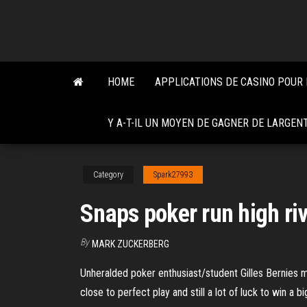
Skip
to
the
content
HOME
APPLICATIONS DE CASINO POUR
Y A-T-IL UN MOYEN DE GAGNER DE LARGEN
Category
Spark27993
Snaps poker run high ri
By
MARK ZUCKERBERG
Unheralded poker enthusiast/student Gilles Bernies ma
close to perfect play and still a lot of luck to win a b