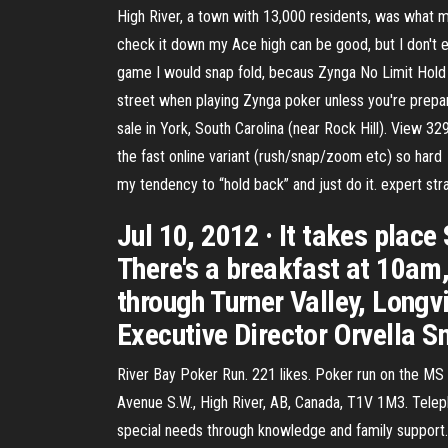
High River, a town with 13,000 residents, was what 
check it down my Ace high can be good, but I don't e
game I would snap fold, becaus Zynga No Limit Hold
street when playing Zynga poker unless you're prepa
sale in York, South Carolina (near Rock Hill). View 32
the fast online variant (rush/snap/zoom etc) so har
my tendency to “hold back” and just do it. expert str
Jul 10, 2012 · It takes place
There's a breakfast at 10am,
through Turner Valley, Longv
Executive Director Orvella S
River Bay Poker Run. 221 likes. Poker run on the MS 
Avenue S.W., High River, AB, Canada, T1V 1M3. Teleph
special needs through knowledge and family support