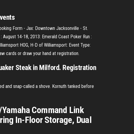
events
ooking Form - Jax: Downtown Jacksonville - St.
 : August 14-18, 2013: Emerald Coast Poker Run :
lliamsport HOG, H-D of Williamsport: Event Type:
aw cards or draw your hand at registration.
aker Steak in Milford. Registration
ed and snap-called a shove. Kornuth tanked before
 w/Yamaha Command Link
ring In-Floor Storage, Dual