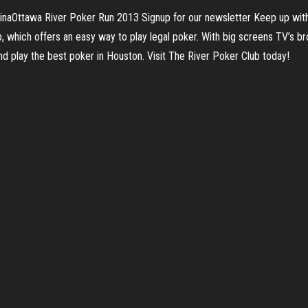
inaOttawa River Poker Run 2013 Signup for our newsletter Keep up wi
 which offers an easy way to play legal poker. With big screens TV’s b
and play the best poker in Houston. Visit The River Poker Club today!