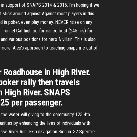
n in support of SNAPS 2014 & 2015. I'm hoping if we
 stick around against Against most players in this
d in poker, even play money. NEVER raise on any
n Tunnel Cat high performance boat (245 hrs) for
d various positions for hero & villain. This is also
 more. Alex's approach to teaching snaps me out of
er Roadhouse in High River.
oker rally then travels
in High River. SNAPS
$25 per passenger.
 the water will giving to the community 123 4th
ties by enhancing the lives of individuals with
e River Run. Skip navigation Sign in. 32 Spectre