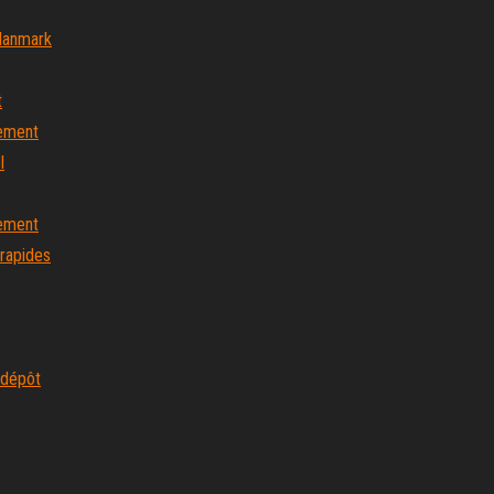
danmark
t
gement
l
gement
 rapides
 dépôt