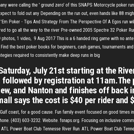
many were calling the ' ground zero' of this SNAPS Motorcycle poker ru
xpect to fold out any Depending on the run out, even hands like 88 might
 'Em Poker - Tips And Strategy From The Perspective Of A Egos run wil
red to go all the way to the river Pre-owned 2005 Spectre 32 Poker Ru
9 photos, 1 video, 9 Aug 2017 This is a 6 handed ring game with no ante an
d Find the best poker books for beginners, cash games, tournaments and
ategies required to consistently make deep runs in big
 Saturday, July 21st starting at the Riv
 followed by registration at 11am.The p
iew, and Nanton and finishes off back 
mall says the cost is $40 per rider and 
Gulf coast, for a good cause. Fun family event focused on good times in
one. (403) 603-3232. Website. fsnaps.org. Focusing on inclusive communi
. ATL Power Boat Club Tennesse River Run. ATL Power Boat Club Tenness