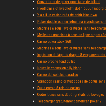
Couvertures de poker pour table de billard
Hvedholm slot hvedholm slot 1 5600 faaborg 
Y a-t-il un casino près de spirit lake iowa
Poker double ou rien retour sur investissemen
Machines à sous java gratuites sans téléchar
Meilleures machines à sous en ligne argent rée
Casino poker xbox 360
Machines à sous java gratuites sans téléchar
Inquisition de lâge du dragon 8 emplacements
Casino proche fond du lac
Nouvelle connexion billy bingo
Casino del sol club paradiso
Springbok casino gratuit codes de bonus sans
Fakta comic 8 rois de casino
Codes bonus sans dépôt gratuits de bovegas
Télécharger gratuitement american poker 2