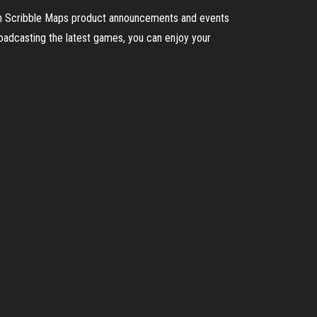
th Scribble Maps product announcements and events
roadcasting the latest games, you can enjoy your