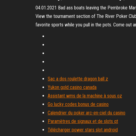
04.01.2021 Bad ass boats leaving the Pembroke Mar
View the tournament section of The River Poker Club,
favorite sports while you pull in the pots. Come out 
Sac a dos roulette dragon ball z
Yukon gold casino canada
Assistant wms de la machine à sous oz
Go lucky codes bonus de casino
Calendrier du poker arc-en-ciel du casino
Paramètres de signaux et de slots qt
Télécharger power stars slot android