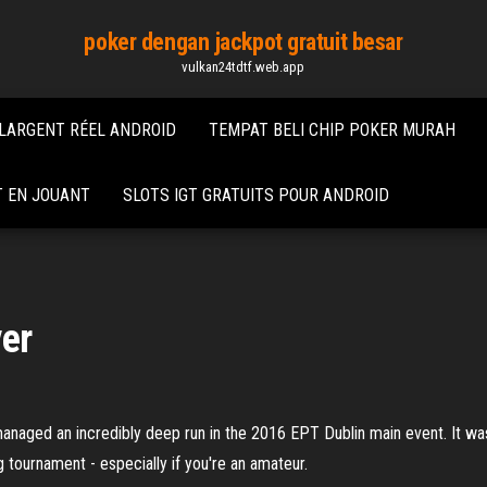
poker dengan jackpot gratuit besar
vulkan24tdtf.web.app
 LARGENT RÉEL ANDROID
TEMPAT BELI CHIP POKER MURAH
T EN JOUANT
SLOTS IGT GRATUITS POUR ANDROID
ver
naged an incredibly deep run in the 2016 EPT Dublin main event. It was an
ig tournament - especially if you're an amateur.