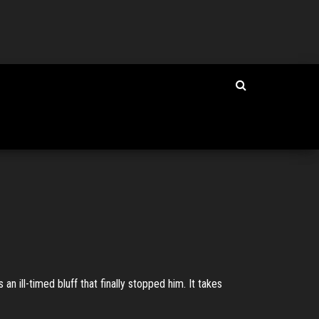
 ill-timed bluff that finally stopped him. It takes