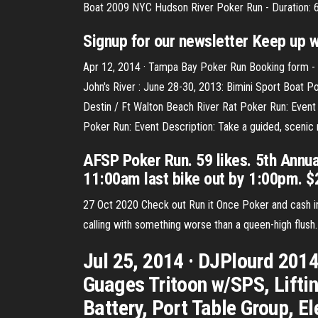
Boat 2009 NYC Hudson River Poker Run - Duration: 
Signup for our newsletter Keep up
Apr 12, 2014 · Tampa Bay Poker Run Booking form - 
John's River : June 28-30, 2013: Bimini Sport Boat 
Destin / Ft Walton Beach River Rat Poker Run: Event
Poker Run: Event Description: Take a guided, scenic 
AFSP Poker Run. 59 likes. 5th Annua
11:00am last bike out by 1:00pm. $
27 Oct 2020 Check out Run it Once Poker and cash in
calling with something worse than a queen-high flush.
Jul 25, 2014 · DJPlourd 2
Guages Tritoon w/SPS, Liftin
Battery, Port Table Group, E