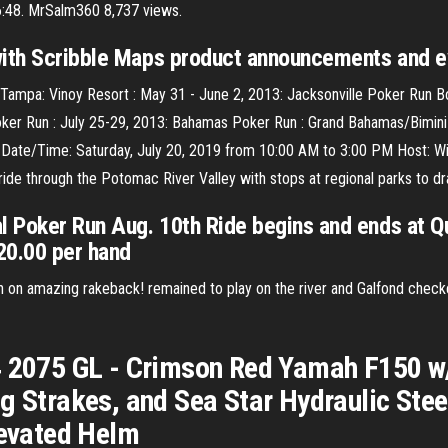
6:48. MrSalm360 8,737 views.
 with Scribble Maps product announcements and 
Tampa: Vinoy Resort : May 31 - June 2, 2013: Jacksonville Poker Run B
Poker Run : July 25-29, 2013: Bahamas Poker Run : Grand Bahamas/Bimini
 Date/Time: Saturday, July 20, 2019 from 10:00 AM to 3:00 PM Host: Wi
ride through the Potomac River Valley with stops at regional parks to dr
l Poker Run Aug. 10th Ride begins and ends at Qu
20.00 per hand
 on amazing rakeback! remained to play on the river and Galfond check
014 2075 GL - Crimson Red Yamah F150
g Strakes, and Sea Star Hydraulic Stee
levated Helm